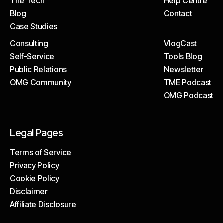
The Tech
Help Centre
About
Client Portal
Blog
Contact
The Tech
Help Centre
Case Studies
Blog
Contact
Consulting
VlogCast
Case Studies
Self-Service
Tools Blog
Consulting
VlogCast
Public Relations
Newsletter
Self-Service
Tools Blog
OMG Community
TME Podcast
Public Relations
Newsletter
OMG Podcast
OMG Community
TME Podcast
OMG Podcast
Legal Pages
Terms of Service
Privacy Policy
Terms of Service
Cookie Policy
Privacy Policy
Disclaimer
Cookie Policy
Affiliate Disclosure
Disclaimer