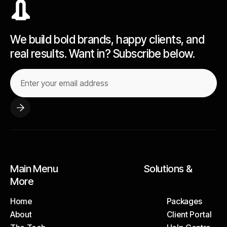
We build bold brands, happy clients, and
real results. Want in? Subscribe below.
Main Menu Solutions &
More
Home
Packages
About
Client Portal
Home
Packages