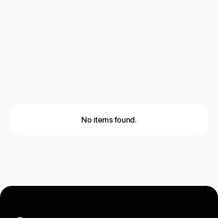
AI & Automation
Cold Email Outreach
Social Outreach
Lead Generation
No items found.