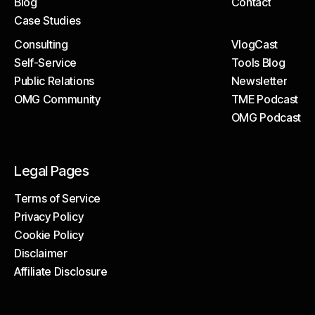
Blog
Contact
The Tech
Help Centre
Case Studies
Blog
Contact
Consulting
VlogCast
Case Studies
Self-Service
Tools Blog
Consulting
VlogCast
Public Relations
Newsletter
Self-Service
Tools Blog
OMG Community
TME Podcast
Public Relations
Newsletter
OMG Podcast
OMG Community
TME Podcast
OMG Podcast
Legal Pages
Terms of Service
Privacy Policy
Terms of Service
Cookie Policy
Privacy Policy
Disclaimer
Cookie Policy
Affiliate Disclosure
Disclaimer
Affiliate Disclosure