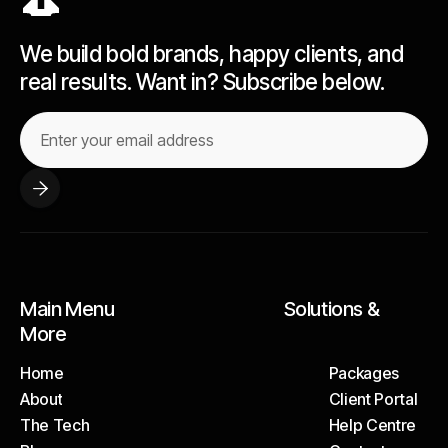
We build bold brands, happy clients, and
real results. Want in? Subscribe below.
Main Menu Solutions &
More
Home
Packages
About
Client Portal
Home
Packages
The Tech
Help Centre
About
Client Portal