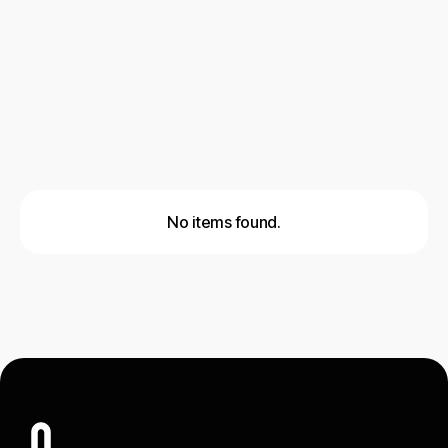
Cold Email Outreach
Social Outreach
Lead Generation
No items found.