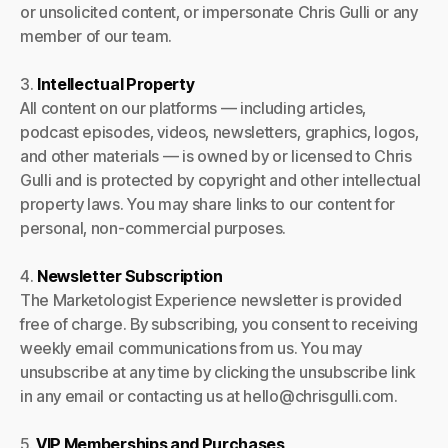
or unsolicited content, or impersonate Chris Gulli or any
member of our team.
3.
Intellectual Property
All content on our platforms — including articles,
podcast episodes, videos, newsletters, graphics, logos,
and other materials — is owned by or licensed to Chris
Gulli and is protected by copyright and other intellectual
property laws. You may share links to our content for
personal, non-commercial purposes.
4.
Newsletter Subscription
The Marketologist Experience newsletter is provided
free of charge. By subscribing, you consent to receiving
weekly email communications from us. You may
unsubscribe at any time by clicking the unsubscribe link
in any email or contacting us at hello@chrisgulli.com.
5.
VIP Memberships and Purchases