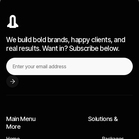
We build bold brands, happy clients, and
real results. Want in? Subscribe below.
Main Menu Solutions &
More
Home
Packages