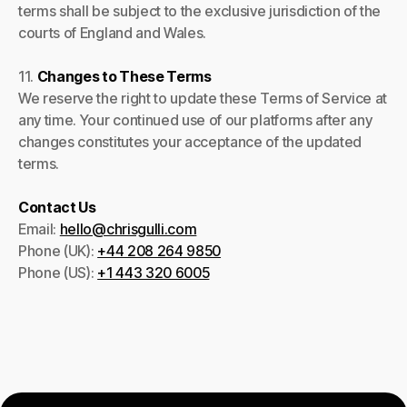
terms shall be subject to the exclusive jurisdiction of the
courts of England and Wales.
11.
Changes to These Terms
We reserve the right to update these Terms of Service at
any time. Your continued use of our platforms after any
changes constitutes your acceptance of the updated
terms.
Contact Us
Email:
hello@chrisgulli.com
Phone (UK):
+44 208 264 9850
Phone (US):
+1 443 320 6005