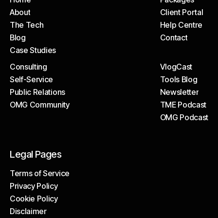
About
Client Portal
Home
Packages
The Tech
Help Centre
About
Client Portal
Blog
Contact
The Tech
Help Centre
Case Studies
Blog
Contact
Consulting
VlogCast
Case Studies
Self-Service
Tools Blog
Consulting
VlogCast
Public Relations
Newsletter
Self-Service
Tools Blog
OMG Community
TME Podcast
Public Relations
Newsletter
OMG Podcast
OMG Community
TME Podcast
OMG Podcast
Legal Pages
Terms of Service
Privacy Policy
Terms of Service
Cookie Policy
Privacy Policy
Disclaimer