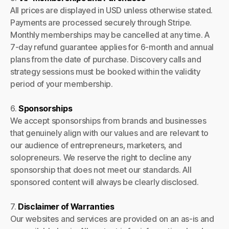
All prices are displayed in USD unless otherwise stated.
Payments are processed securely through Stripe.
Monthly memberships may be cancelled at any time. A
7-day refund guarantee applies for 6-month and annual
plans from the date of purchase. Discovery calls and
strategy sessions must be booked within the validity
period of your membership.
6.
Sponsorships
We accept sponsorships from brands and businesses
that genuinely align with our values and are relevant to
our audience of entrepreneurs, marketers, and
solopreneurs. We reserve the right to decline any
sponsorship that does not meet our standards. All
sponsored content will always be clearly disclosed.
7.
Disclaimer of Warranties
Our websites and services are provided on an as-is and