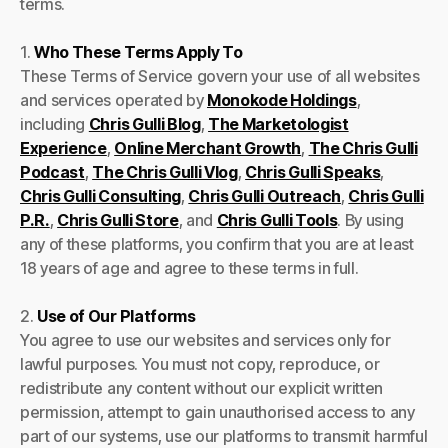
terms.
1.
Who These Terms Apply To
These Terms of Service govern your use of all websites
and services operated by
Monokode Holdings
,
including
Chris Gulli Blog
,
The Marketologist
Experience
,
Online Merchant Growth
,
The Chris Gulli
Podcast
,
The Chris Gulli Vlog
,
Chris Gulli Speaks
,
Chris Gulli Consulting
,
Chris Gulli Outreach
,
Chris Gulli
P.R.
,
Chris Gulli Store
, and
Chris Gulli Tools
. By using
any of these platforms, you confirm that you are at least
18 years of age and agree to these terms in full.
2.
Use of Our Platforms
You agree to use our websites and services only for
lawful purposes. You must not copy, reproduce, or
redistribute any content without our explicit written
permission, attempt to gain unauthorised access to any
part of our systems, use our platforms to transmit harmful