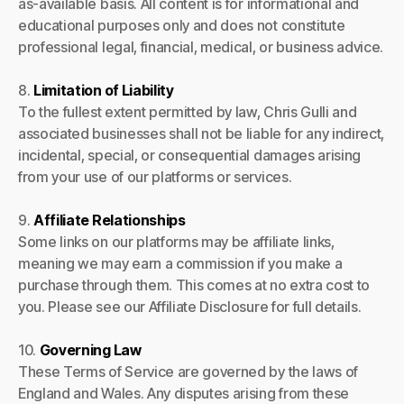
as-available basis. All content is for informational and
educational purposes only and does not constitute
professional legal, financial, medical, or business advice.
8.
Limitation of Liability
To the fullest extent permitted by law, Chris Gulli and
associated businesses shall not be liable for any indirect,
incidental, special, or consequential damages arising
from your use of our platforms or services.
9.
Affiliate Relationships
Some links on our platforms may be affiliate links,
meaning we may earn a commission if you make a
purchase through them. This comes at no extra cost to
you. Please see our Affiliate Disclosure for full details.
10.
Governing Law
These Terms of Service are governed by the laws of
England and Wales. Any disputes arising from these