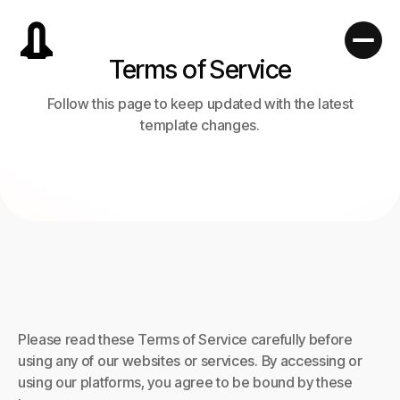
Terms of Service
Follow this page to keep updated with the latest
template changes.
Please read these Terms of Service carefully before
using any of our websites or services. By accessing or
using our platforms, you agree to be bound by these