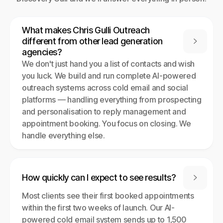
What makes Chris Gulli Outreach
different from other lead generation

agencies?
We don't just hand you a list of contacts and wish
you luck. We build and run complete AI-powered
outreach systems across cold email and social
platforms — handling everything from prospecting
and personalisation to reply management and
appointment booking. You focus on closing. We
handle everything else.
How quickly can I expect to see results?

Most clients see their first booked appointments
within the first two weeks of launch. Our AI-
powered cold email system sends up to 1,500