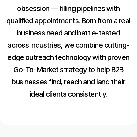
obsession — filling pipelines with
qualified appointments. Born from a real
business need and battle-tested
across industries, we combine cutting-
edge outreach technology with proven
Go-To-Market strategy to help B2B
businesses find, reach and land their
ideal clients consistently.