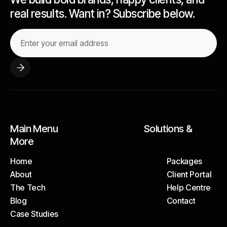
real results. Want in? Subscribe below.
Main Menu Solutions &
More
Home
Packages
About
Client Portal
Home
Packages
The Tech
Help Centre
About
Client Portal
Blog
Contact
The Tech
Help Centre
Case Studies
Blog
Contact