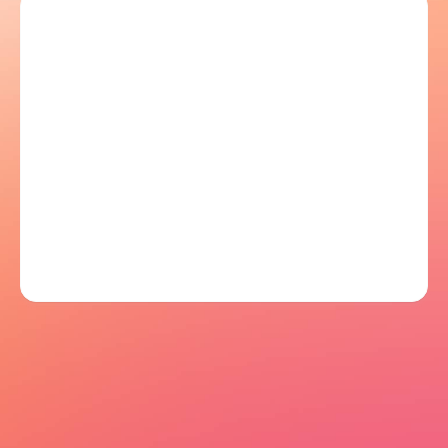
Let's talk
Let's talk