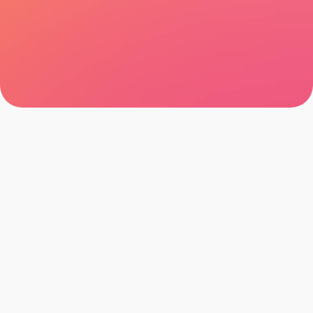
Let's talk
Browse all cases
Let's talk
Browse all cases