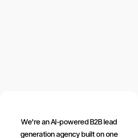
ICP Definition
Messaging Framework
GTM Execution Plan
Let's talk
Let's talk
We're an AI-powered B2B lead
generation agency built on one