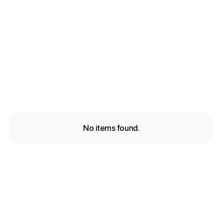
How to increase Facebook reach over 200%
with this simple trick
Lead Generation
Jun 6, 2026
No items found.