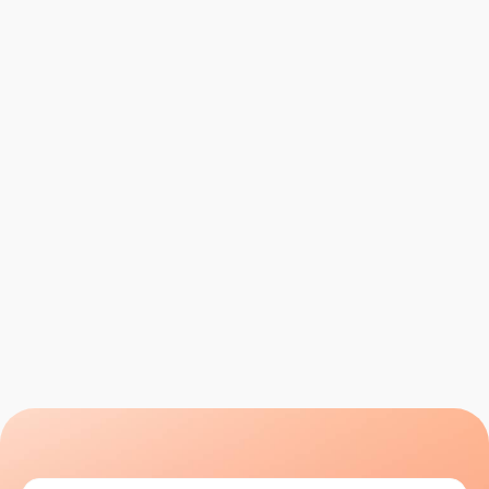
Step 01
Define Your Ideal Client
We start by building a razor-sharp profile of your
ideal B2B client — their industry, role, company
size, pain points and buying triggers. This is the
foundation of every outreach campaign we run.
Let's talk
Let's talk