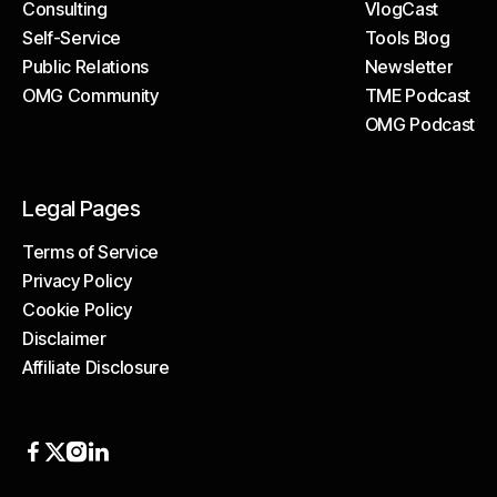
Consulting
VlogCast
Case Studies
Self-Service
Tools Blog
Consulting
VlogCast
Public Relations
Newsletter
Self-Service
Tools Blog
OMG Community
TME Podcast
Public Relations
Newsletter
OMG Podcast
OMG Community
TME Podcast
OMG Podcast
Legal Pages
Terms of Service
Privacy Policy
Terms of Service
Cookie Policy
Privacy Policy
Disclaimer
Cookie Policy
Affiliate Disclosure
Disclaimer
Affiliate Disclosure



