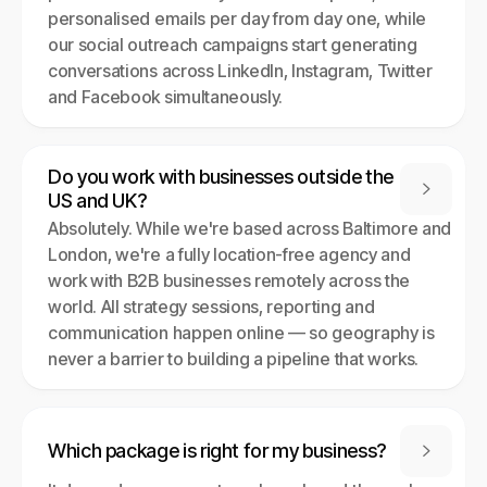
personalised emails per day from day one, while
our social outreach campaigns start generating
conversations across LinkedIn, Instagram, Twitter
and Facebook simultaneously.
Do you work with businesses outside the

US and UK?
Absolutely. While we're based across Baltimore and
London, we're a fully location-free agency and
work with B2B businesses remotely across the
world. All strategy sessions, reporting and
communication happen online — so geography is
never a barrier to building a pipeline that works.
Which package is right for my business?
