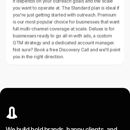
It depends on your outreach goals and the scale
you want to operate at. The Standard plan is ideal if
you're just getting started with outreach. Premium
is our most popular choice for businesses that want
full multi-channel coverage at scale. Deluxe is for
businesses ready to go all-in with ads, a custom
GTM strategy and a dedicated account manager.
Not sure? Book a free Discovery Call and we'll point
you in the right direction.
We build bold brands, happy clients, and