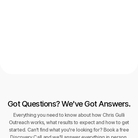
Get weekly news straight to your
inbox
Got Questions? We've Got Answers.
Everything you need to know about how Chris Gulli
Outreach works, what results to expect and how to get
started. Can't find what you're looking for? Book a free
Discovery Call and we'll answer everything in person.