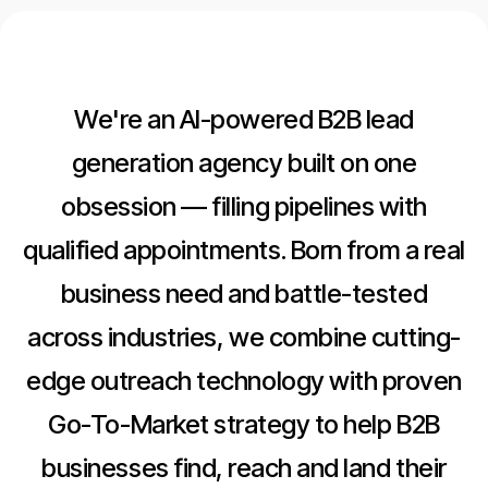
We're an AI-powered B2B lead
generation agency built on one
obsession — filling pipelines with
qualified appointments. Born from a real
business need and battle-tested
across industries, we combine cutting-
edge outreach technology with proven
Go-To-Market strategy to help B2B
businesses find, reach and land their