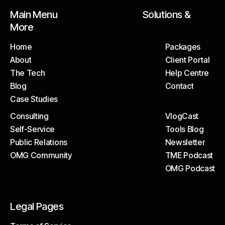
Main Menu Solutions &
More
Home
Packages
About
Client Portal
Home
Packages
The Tech
Help Centre
About
Client Portal
Blog
Contact
The Tech
Help Centre
Case Studies
Blog
Contact
Consulting
VlogCast
Case Studies
Self-Service
Tools Blog
Consulting
VlogCast
Public Relations
Newsletter
Self-Service
Tools Blog
OMG Community
TME Podcast
Public Relations
Newsletter
OMG Podcast
OMG Community
TME Podcast
OMG Podcast
Legal Pages