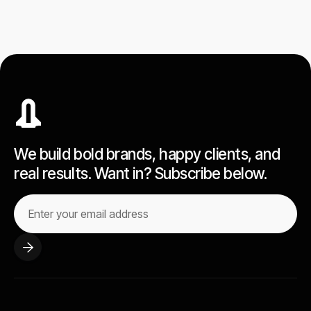
We build bold brands, happy clients, and
real results. Want in? Subscribe below.