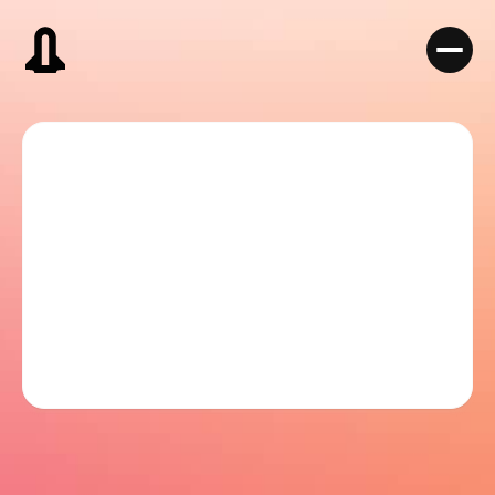
Book a Discovery Call
Book a Discovery Call