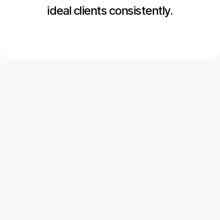
ideal clients consistently.
