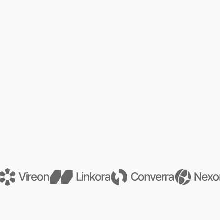
See Our Services
See Our Services