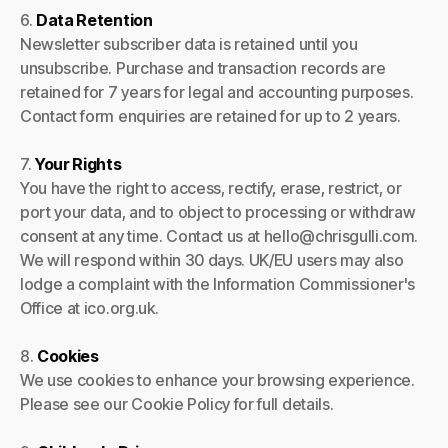
6.
Data Retention
Newsletter subscriber data is retained until you
unsubscribe. Purchase and transaction records are
retained for 7 years for legal and accounting purposes.
Contact form enquiries are retained for up to 2 years.
7.
Your Rights
You have the right to access, rectify, erase, restrict, or
port your data, and to object to processing or withdraw
consent at any time. Contact us at hello@chrisgulli.com.
We will respond within 30 days. UK/EU users may also
lodge a complaint with the Information Commissioner's
Office at ico.org.uk.
8.
Cookies
We use cookies to enhance your browsing experience.
Please see our Cookie Policy for full details.