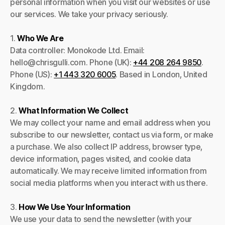
personal information when you visit our websites or use
our services. We take your privacy seriously.
1.
Who We Are
Data controller: Monokode Ltd. Email:
hello@chrisgulli.com. Phone (UK):
+44 208 264 9850
.
Phone (US):
+1 443 320 6005
. Based in London, United
Kingdom.
2.
What Information We Collect
We may collect your name and email address when you
subscribe to our newsletter, contact us via form, or make
a purchase. We also collect IP address, browser type,
device information, pages visited, and cookie data
automatically. We may receive limited information from
social media platforms when you interact with us there.
3.
How We Use Your Information
We use your data to send the newsletter (with your