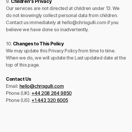
9.
Children's Privacy
Our services are not directed at children under 13. We
do not knowingly collect personal data from children.
Contact us immediately at hello@chrisgulli.com if you
believe we have done so inadvertently.
10.
Changes to This Policy
We may update this Privacy Policy from time to time.
When we do, we will update the Last updated date at the
top of this page.
Contact Us
Email:
hello@chrisgulli.com
Phone (UK):
+44 208 264 9850
Phone (US):
+1 443 320 6005