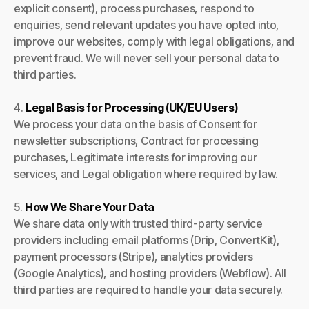
explicit consent), process purchases, respond to
enquiries, send relevant updates you have opted into,
improve our websites, comply with legal obligations, and
prevent fraud. We will never sell your personal data to
third parties.
4.
Legal Basis for Processing (UK/EU Users)
We process your data on the basis of Consent for
newsletter subscriptions, Contract for processing
purchases, Legitimate interests for improving our
services, and Legal obligation where required by law.
5.
How We Share Your Data
We share data only with trusted third-party service
providers including email platforms (Drip, ConvertKit),
payment processors (Stripe), analytics providers
(Google Analytics), and hosting providers (Webflow). All
third parties are required to handle your data securely.