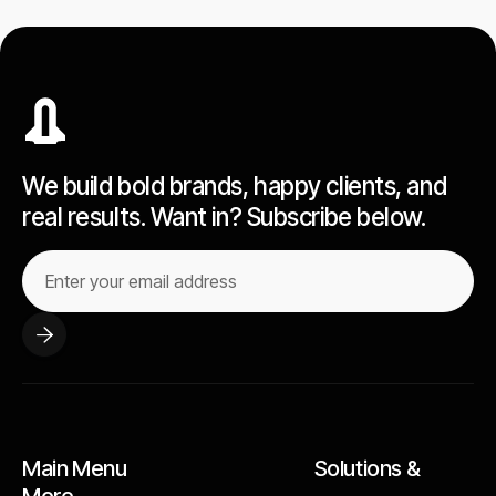
We build bold brands, happy clients, and
real results. Want in? Subscribe below.
Main Menu Solutions &