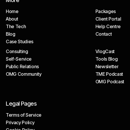
More
Home
Packages
About
Client Portal
Home
Packages
The Tech
Help Centre
About
Client Portal
Blog
Contact
The Tech
Help Centre
Case Studies
Blog
Contact
Consulting
VlogCast
Case Studies
Self-Service
Tools Blog
Consulting
VlogCast
Public Relations
Newsletter
Self-Service
Tools Blog
OMG Community
TME Podcast
Public Relations
Newsletter
OMG Podcast
OMG Community
TME Podcast
OMG Podcast
Legal Pages
Terms of Service
Privacy Policy
Terms of Service