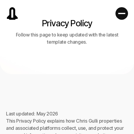
Privacy Policy
Follow this page to keep updated with the latest
template changes.
Last updated: May 2026
This Privacy Policy explains how Chris Gulli properties
and associated platforms collect, use, and protect your