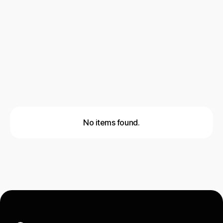
AI & Automation
Cold Email Outreach
Social Outreach
Lead Generation
No items found.