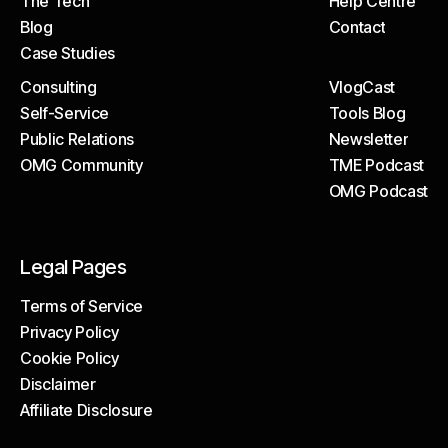
The Tech
Help Centre
About
Client Portal
Blog
Contact
The Tech
Help Centre
Case Studies
Blog
Contact
Consulting
VlogCast
Case Studies
Self-Service
Tools Blog
Consulting
VlogCast
Public Relations
Newsletter
Self-Service
Tools Blog
OMG Community
TME Podcast
Public Relations
Newsletter
OMG Podcast
OMG Community
TME Podcast
OMG Podcast
Legal Pages
Terms of Service
Privacy Policy
Terms of Service
Cookie Policy
Privacy Policy
Disclaimer
Cookie Policy
Affiliate Disclosure
Disclaimer