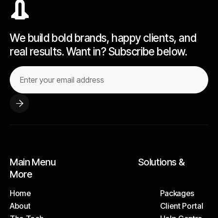
We build bold brands, happy clients, and
real results. Want in? Subscribe below.
Main Menu Solutions &
More
Home
Packages
About
Client Portal
Home
Packages